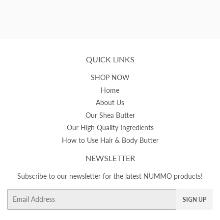
QUICK LINKS
SHOP NOW
Home
About Us
Our Shea Butter
Our High Quality Ingredients
How to Use Hair & Body Butter
NEWSLETTER
Subscribe to our newsletter for the latest NUMMO products!
Email
SIGN UP