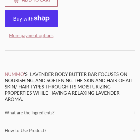
More payment options
NUMMO
'S LAVENDER BODY BUTTER BAR FOCUSES ON
NOURISHING, AND SOFTENING THE SKIN AND HAIR OF ALL
SKIN/ HAIR TYPES THROUGH ITS MOISTURIZING
PROPERTIES WHILE HAVING A RELAXING LAVENDER
AROMA.
What are the ingredients?
NUMMO
PRIDES ITSELF ON OUR
ALL-NATURAL
INGREDIENTS, TAKE A LOOK FOR YOURSELF!
How to Use Product?