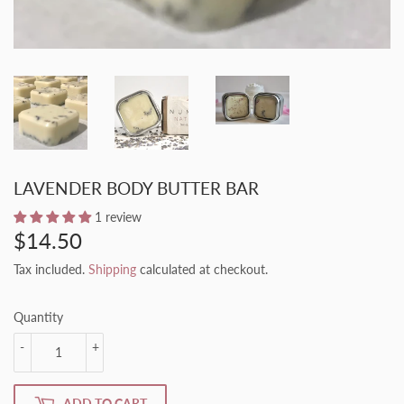
LAVENDER BODY BUTTER BAR
1 review
$14.50
$14.50
Tax included.
Shipping
calculated at checkout.
Quantity
-
+
ADD TO CART