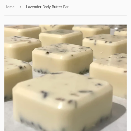
›
Home
Lavender Body Butter Bar